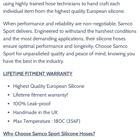
using highly trained hose technicians to hand craft each
individual item from the highest quality European silicone.
When performance and reliability are non-negotiable, Samco
Sport delivers. Engineered to withstand the harshest conditions
and the most demanding applications, their silicone hoses
ensure optimal performance and longevity. Choose Samco
Sport for unparalleled quality and peace of mind, knowing you
have the best in the industry.
LIFETIME FITMENT WARRANTY
Highest Quality European Silicone
Lifetime fitment warranty!
100% Leak-proof
Handmade in the UK
Max Temperature : 180C (356F)
Why Choose Samco Sport Silicone Hoses?