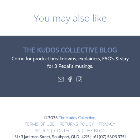
You may also like
THE KUDOS COLLECTIVE BLOG
Come for product breakdowns, explainers, FAQ's & stay
for 3 Pedal's musings.
© 2026
The Kudos Collective
.
TERMS OF USE
|
RETURNS POLICY
|
PRIVACY
POLICY
|
CONTACT US
|
THE BLOG
31 / 3 Jackman Street, Southport, QLD, 4215 | +61 (07) 5603 3751