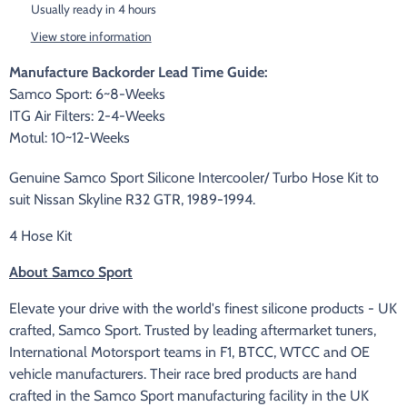
Usually ready in 4 hours
View store information
Manufacture Backorder Lead Time Guide:
Samco Sport: 6~8-Weeks
ITG Air Filters: 2-4-Weeks
Motul: 10~12-Weeks
Genuine Samco Sport Silicone Intercooler/ Turbo Hose Kit to
suit Nissan Skyline R32 GTR, 1989-1994.
4 Hose Kit
About Samco Sport
Elevate your drive with the world's finest silicone products - UK
crafted, Samco Sport. Trusted by leading aftermarket tuners,
International Motorsport teams in F1, BTCC, WTCC and OE
vehicle manufacturers. Their race bred products are hand
crafted in the Samco Sport manufacturing facility in the UK