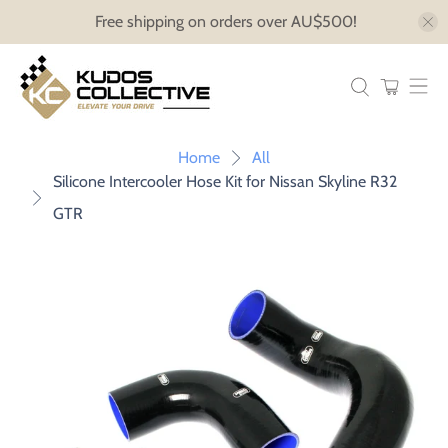
Free shipping on orders over AU$500!
Home
All
Silicone Intercooler Hose Kit for Nissan Skyline R32
GTR