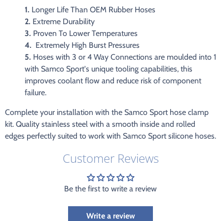
1.
Longer Life Than OEM Rubber Hoses
2.
Extreme Durability
3.
Proven To Lower Temperatures
4.
Extremely High Burst Pressures
5.
Hoses with 3 or 4 Way Connections are moulded into 1
with Samco Sport's unique tooling capabilities, this
improves coolant flow and reduce risk of component
failure.
Complete your installation with the Samco Sport hose clamp
kit. Quality stainless steel with a smooth inside and rolled
edges perfectly suited to work with Samco Sport silicone hoses.
Customer Reviews
Be the first to write a review
Write a review