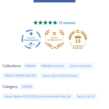
13 reviews
13
Collections:
NISSAN
NISSAN Hose Kits
Samco Hose Kits
SAMCO SPORT CAR KITS
Samco Sport Silicone Hoses
Category:
NISSAN
Nissan Skyline R32 GTR Silicone Intercooler Hose Set
Samco Car Kit