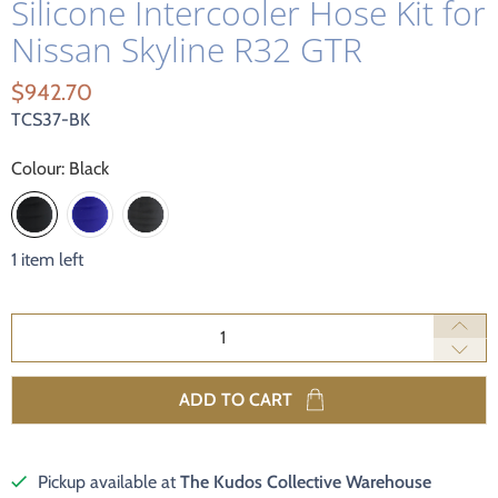
Silicone Intercooler Hose Kit for
Nissan Skyline R32 GTR
$942.70
TCS37-BK
Colour:
Black
1 item left
Qty
ADD TO CART
Pickup available at
The Kudos Collective Warehouse